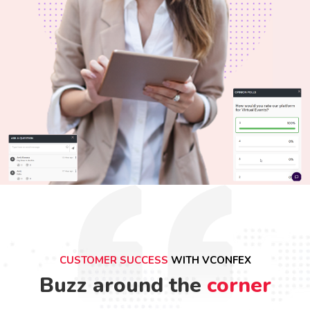
CUSTOMER SUCCESS
WITH VCONFEX
Buzz around the
corner