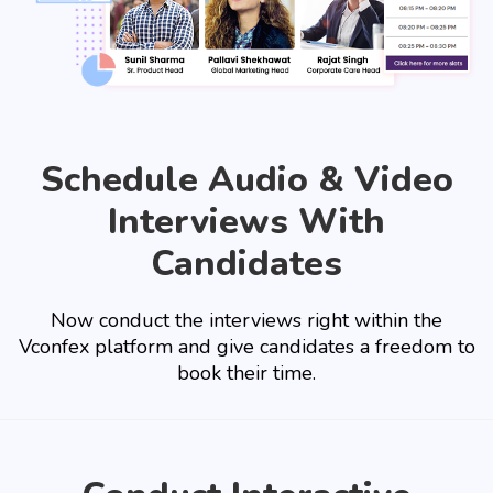
Schedule Audio & Video
Interviews With
Candidates
Now conduct the interviews right within the
Vconfex platform and give candidates a freedom to
book their time.