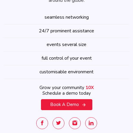
around the globe.
seamless networking
24/7 prominent assistance
events several size
full control of your event
customisable environment
Grow your community
10X
Schedule a demo today
Book A Demo