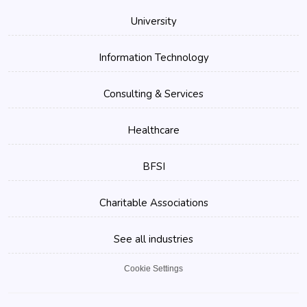
University
Information Technology
Consulting & Services
Healthcare
BFSI
Charitable Associations
See all industries
Cookie Settings