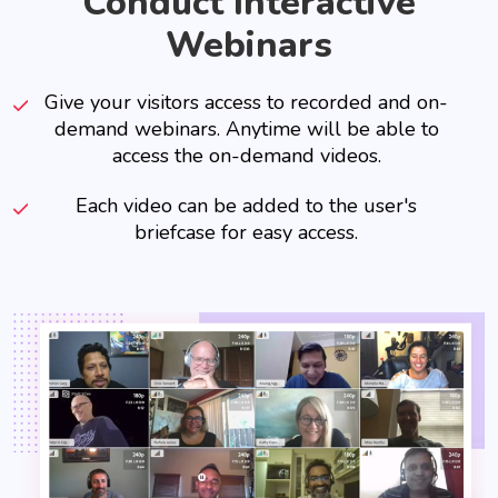
Conduct Interactive
Webinars
Give your visitors access to recorded and on-
demand webinars. Anytime will be able to
access the on-demand videos.
Each video can be added to the user's
briefcase for easy access.