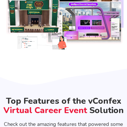
Top Features of the vConfex
Virtual Career Event
Solution
Check out the amazing features that powered some