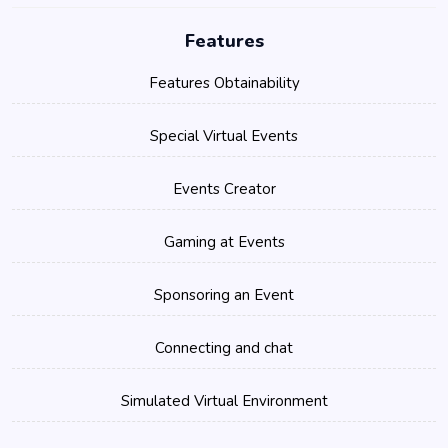
Features
Features Obtainability
Special Virtual Events
Events Creator
Gaming at Events
Sponsoring an Event
Connecting and chat
Simulated Virtual Environment