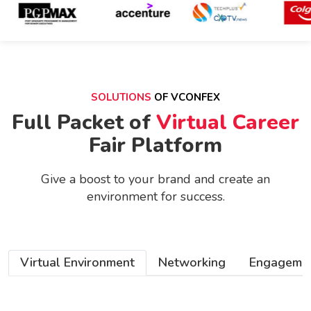
SOLUTIONS
OF VCONFEX
Full Packet of
Virtual Career
Fair Platform
Give a boost to your brand and create an
environment
for success.
Virtual Environment
Networking
Engageme