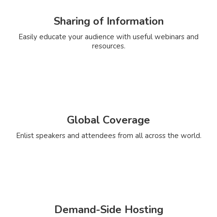
Sharing of Information
Easily educate your audience with useful webinars and
resources.
Global Coverage
Enlist speakers and attendees from all across the world.
Demand-Side Hosting