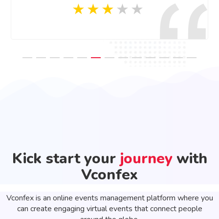
Kick start your
journey
with
Vconfex
Vconfex is an online events management platform where you
can create engaging virtual events that connect people