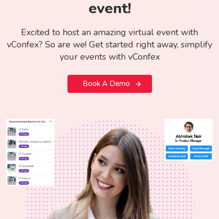
event!
Excited to host an amazing virtual event with
vConfex? So are we! Get started right away, simplify
your events with vConfex
Book A Demo