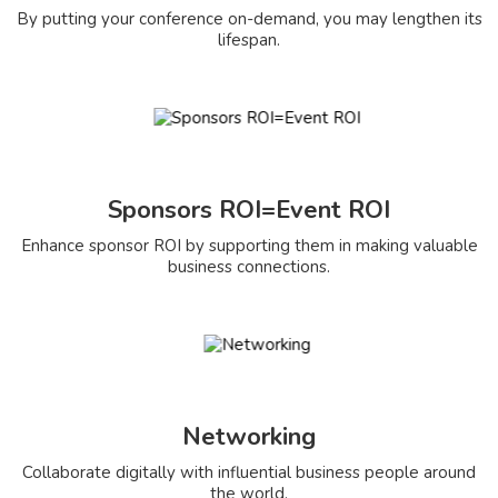
By putting your conference on-demand, you may lengthen its
lifespan.
Sponsors ROI=Event ROI
Enhance sponsor ROI by supporting them in making valuable
business connections.
Networking
Collaborate digitally with influential business people around
the world.