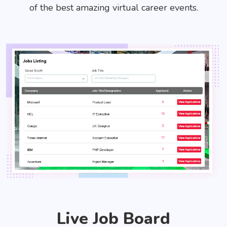
of the best amazing virtual career events.
Live Job Board