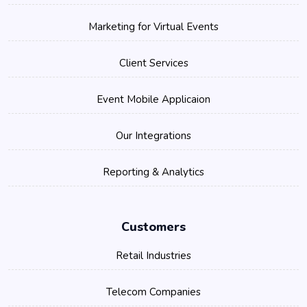
Marketing for Virtual Events
Client Services
Event Mobile Applicaion
Our Integrations
Reporting & Analytics
Customers
Retail Industries
Telecom Companies