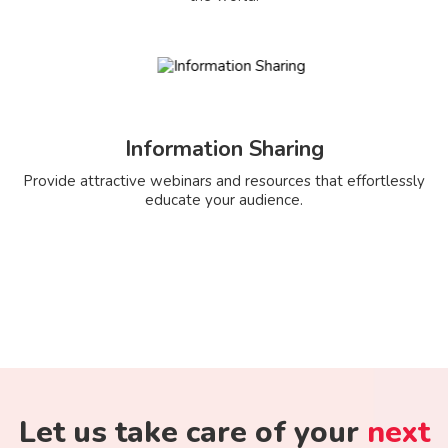
Information Sharing
Provide attractive webinars and resources that effortlessly
educate your audience.
Let us take care of your
next