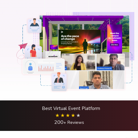
Best Virtual Event Platform
200
+ Reviews