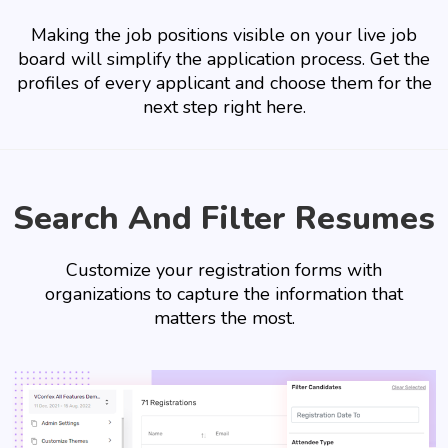
Making the job positions visible on your live job
board will simplify the application process. Get the
profiles of every applicant and choose them for the
next step right here.
Search And Filter Resumes
Customize your registration forms with
organizations to capture the information that
matters the most.