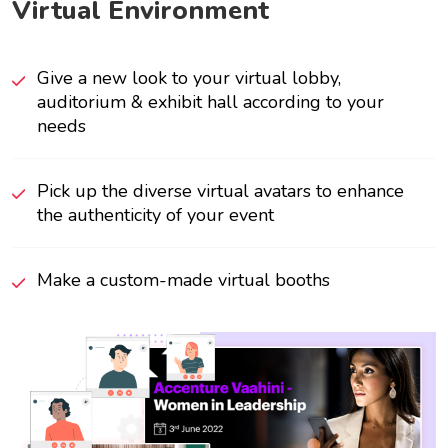
Virtual Environment
Give a new look to your virtual lobby,
auditorium & exhibit hall according to your
needs
Pick up the diverse virtual avatars to enhance
the authenticity of your event
Make a custom-made virtual booths