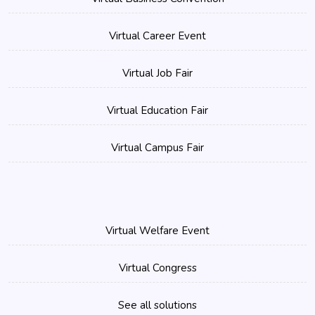
Virtual Career Event
Virtual Job Fair
Virtual Education Fair
Virtual Campus Fair
Virtual Welfare Event
Virtual Congress
See all solutions