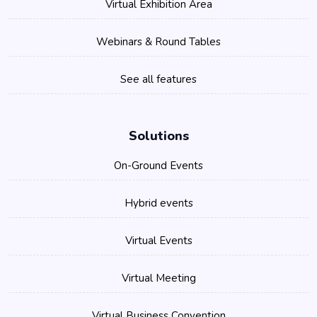
Virtual Exhibition Area
Webinars & Round Tables
See all features
Solutions
On-Ground Events
Hybrid events
Virtual Events
Virtual Meeting
Virtual Business Convention