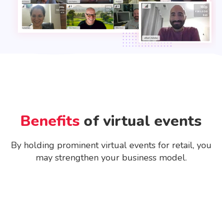
Benefits
of virtual events
By holding prominent virtual events for retail, you
may strengthen your business model.