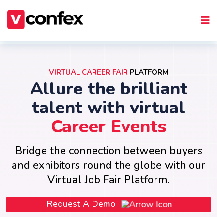
VIRTUAL CAREER FAIR
PLATFORM
Allure the brilliant
talent with virtual
Career Events
Bridge the connection between buyers
and exhibitors round the globe with our
Virtual Job Fair Platform.
Request A Demo