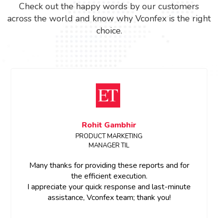
Check out the happy words by our customers
across the world and know why Vconfex is the right
choice.
Sanchita Shinde
Event Manager, ETRealty
Dear Team,
Thank you for all the support.Great work on the
project team member were so cooperative