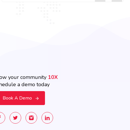
ow your community
10X
hedule a demo today
Book A Demo