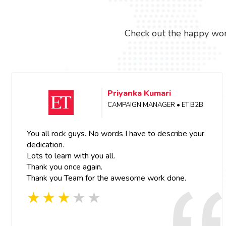
Check out the happy wor
Priyanka Kumari
CAMPAIGN MANAGER • ET B2B
You all rock guys. No words I have to describe your
dedication.
Lots to learn with you all.
Thank you once again.
Thank you Team for the awesome work done.