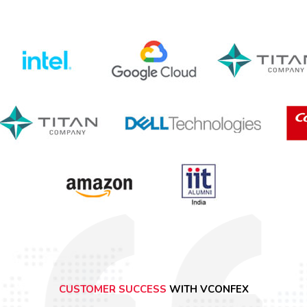
CUSTOMER SUCCESS
WITH VCONFEX