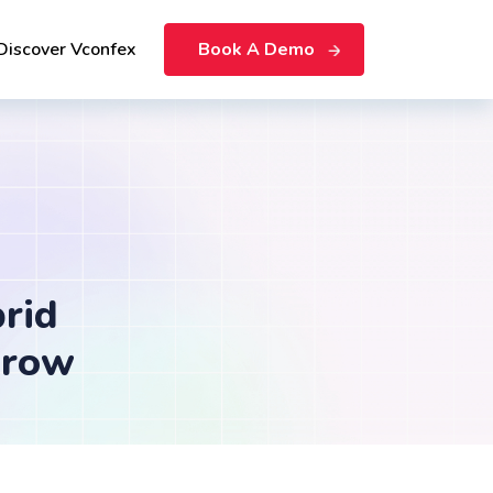
Discover Vconfex
Book A Demo
rid
Grow