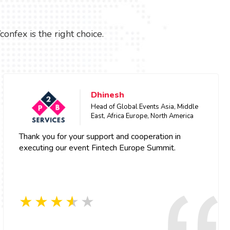
fex is the right choice.
Dhinesh
Head of Global Events Asia, Middle
East, Africa Europe, North America
Thank you for your support and cooperation in
executing our event Fintech Europe Summit.