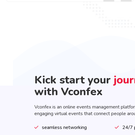
Kick start your
jou
with Vconfex
Vconfex is an online events management platfo
engaging virtual events that connect people aro
seamless networking
24/7 