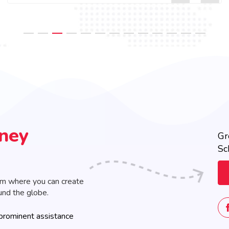
rney
Gr
Sc
rm where you can create
und the globe.
prominent assistance