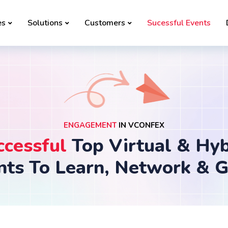
es
Solutions
Customers
Sucessful Events
ENGAGEMENT
IN VCONFEX
ccessful
Top Virtual & Hyb
nts To Learn, Network & 