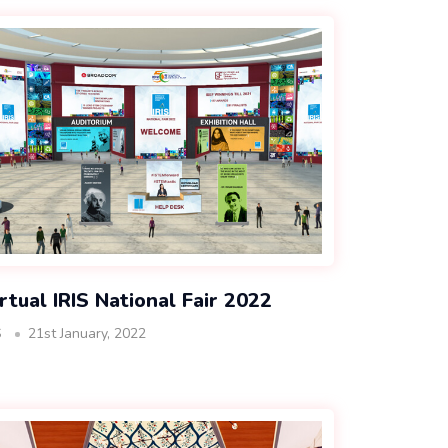
rtual IRIS National Fair 2022
S
21st January, 2022