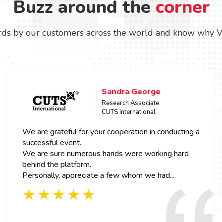
Buzz around the
corner
ds by our customers across the world and know why Vcon
Sandra George
Research Associate
CUTS International
We are grateful for your cooperation in conducting a
successful event.
We are sure numerous hands were working hard
behind the platform.
Personally, appreciate a few whom we had...