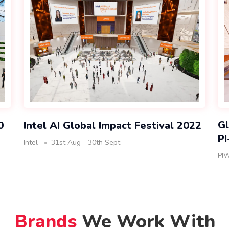
Gl
0
Intel AI Global Impact Festival 2022
P
Intel
31st Aug - 30th Sept
PI
Brands
We Work With