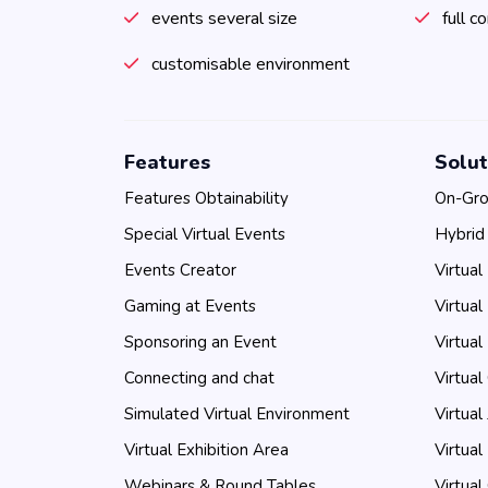
events several size
full c
customisable environment
Features
Solut
Features Obtainability
On-Gro
Special Virtual Events
Hybrid
Events Creator
Virtual
Gaming at Events
Virtual
Sponsoring an Event
Virtual
Connecting and chat
Virtual
Simulated Virtual Environment
Virtual
Virtual Exhibition Area
Virtual
Webinars & Round Tables
Virtual