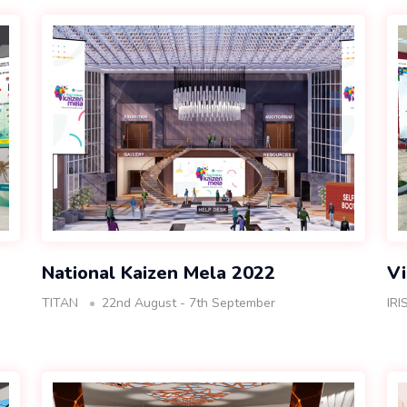
National Kaizen Mela 2022
Vi
TITAN
22nd August - 7th September
IRI