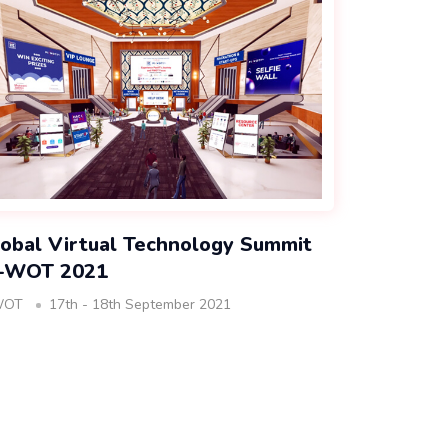
obal Virtual Technology Summit
I-WOT 2021
WOT
17th - 18th September 2021