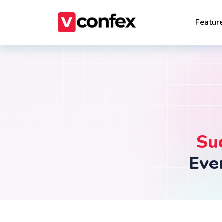
Featur
Su
Eve