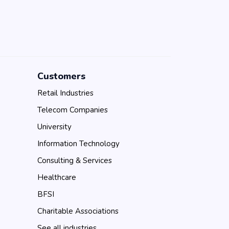
Customers
Retail Industries
Telecom Companies
University
Information Technology
Consulting & Services
Healthcare
BFSI
Charitable Associations
See all industries