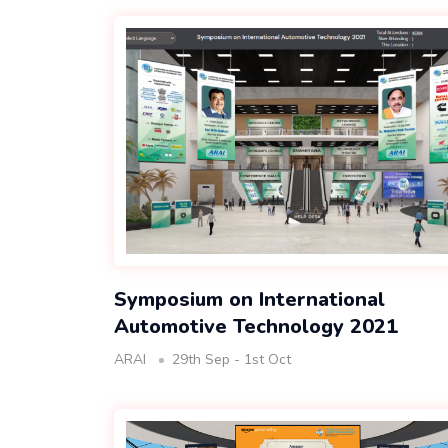
Symposium on International
Automotive Technology 2021
ARAI
29th Sep - 1st Oct