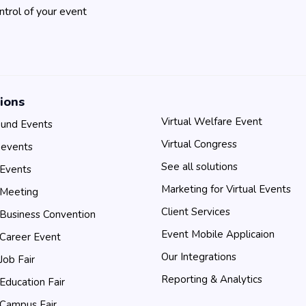
ontrol of your event
ions
Virtual Welfare Event
und Events
Virtual Congress
 events
See all solutions
 Events
Marketing for Virtual Events
 Meeting
Client Services
 Business Convention
Event Mobile Applicaion
 Career Event
Our Integrations
 Job Fair
Reporting & Analytics
 Education Fair
 Campus Fair