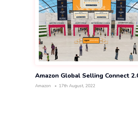
Amazon Global Selling Connect 2.
Amazon
17th August, 2022