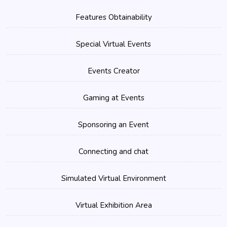
Features Obtainability
Special Virtual Events
Events Creator
Gaming at Events
Sponsoring an Event
Connecting and chat
Simulated Virtual Environment
Virtual Exhibition Area