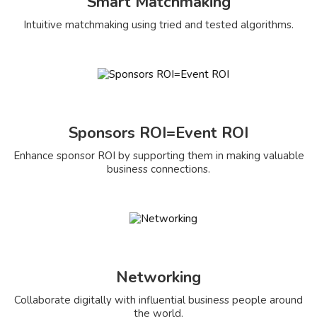
Smart Matchmaking
Intuitive matchmaking using tried and tested algorithms.
Sponsors ROI=Event ROI
Enhance sponsor ROI by supporting them in making valuable
business connections.
Networking
Collaborate digitally with influential business people around
the world.