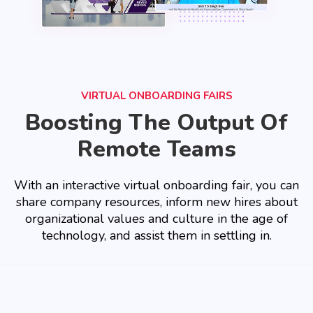
VIRTUAL ONBOARDING FAIRS
Boosting The Output Of
Remote Teams
With an interactive virtual onboarding fair, you can
share company resources, inform new hires about
organizational values and culture in the age of
technology, and assist them in settling in.