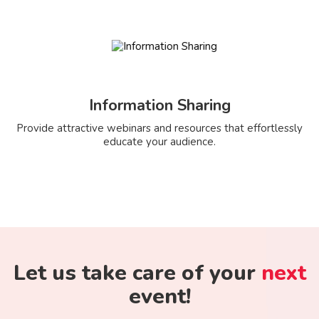
Information Sharing
Provide attractive webinars and resources that effortlessly
educate your audience.
Let us take care of your
next
event!