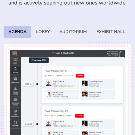
and is actively seeking
out new ones worldwide.
AGENDA
LOBBY
AUDITORIUM
EXHIBIT HALL