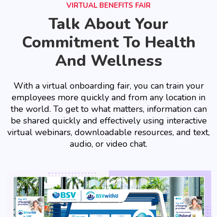
VIRTUAL BENEFITS FAIR
Talk About Your
Commitment To Health
And Wellness
With a virtual onboarding fair, you can train your
employees more quickly and from any location in
the world. To get to what matters, information can
be shared quickly and effectively using interactive
virtual webinars, downloadable resources, and text,
audio, or video chat.