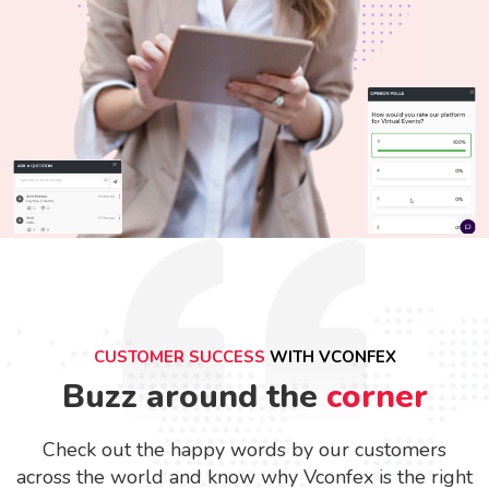
CUSTOMER SUCCESS
WITH VCONFEX
Buzz around the
corner
Check out the happy words by our customers
across the world and know why Vconfex is the right