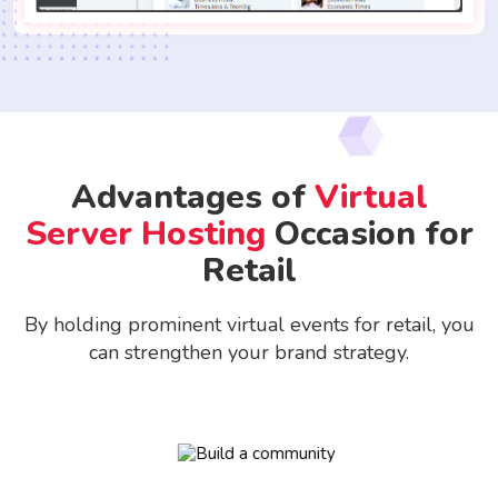
Advantages of
Virtual
Server Hosting
Occasion for
Retail
By holding prominent virtual events for retail, you
can strengthen your brand strategy.