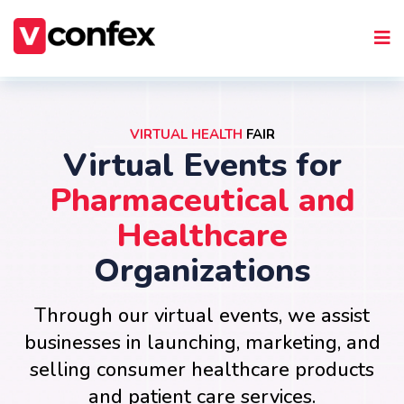
VIRTUAL HEALTH
FAIR
Virtual Events for
Pharmaceutical and
Healthcare
Organizations
Through our virtual events, we assist
businesses in launching, marketing, and
selling consumer healthcare products
and patient care services.