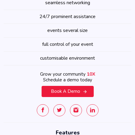
seamless networking
24/7 prominent assistance
events several size
full control of your event
customisable environment
Grow your community
10X
Schedule a demo today
Book A Demo
Features