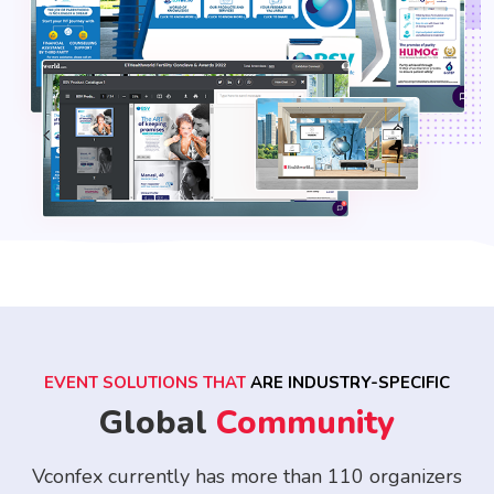
EVENT SOLUTIONS THAT
ARE INDUSTRY-SPECIFIC
Global
Community
Vconfex currently has more than 110 organizers