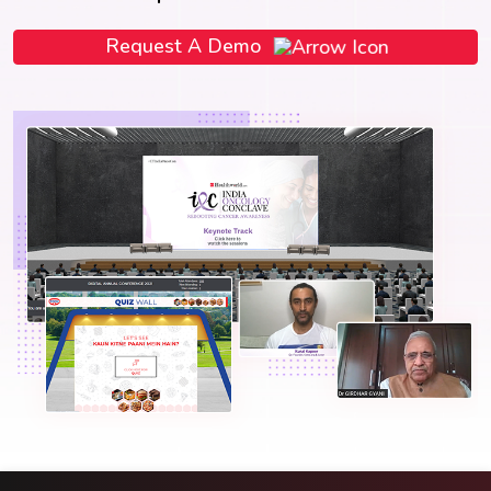
Request A Demo