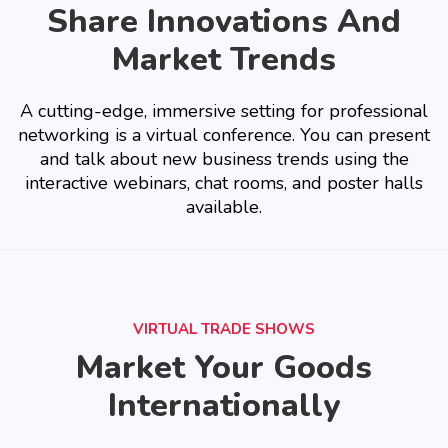
Share Innovations And
Market Trends
A cutting-edge, immersive setting for professional
networking is a virtual conference. You can present
and talk about new business trends using the
interactive webinars, chat rooms, and poster halls
available.
VIRTUAL TRADE SHOWS
Market Your Goods
Internationally