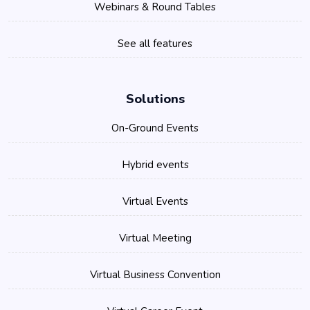
Webinars & Round Tables
See all features
Solutions
On-Ground Events
Hybrid events
Virtual Events
Virtual Meeting
Virtual Business Convention