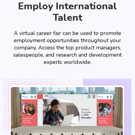
Employ International
Talent
A virtual career fair can be used to promote
employment opportunities throughout your
company. Access the top product managers,
salespeople, and research and development
experts worldwide.