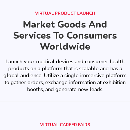
VIRTUAL PRODUCT LAUNCH
Market Goods And
Services To Consumers
Worldwide
Launch your medical devices and consumer health
products on a platform that is scalable and has a
global audience. Utilize a single immersive platform
to gather orders, exchange information at exhibition
booths, and generate new leads.
VIRTUAL CAREER FAIRS