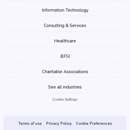
Information Technology
Consulting & Services
Healthcare
BFSI
Charitable Associations
See all industries
Cookie Settings
Terms of use
Privacy Policy
Cookie Preferences