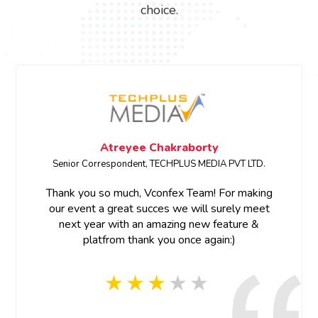
choice.
Atreyee Chakraborty
Senior Correspondent, TECHPLUS MEDIA PVT LTD.
Thank you so much, Vconfex Team! For making
our event a great succes we will surely meet
next year with an amazing new feature &
platfrom thank you once again:)