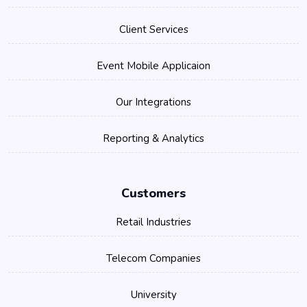
Client Services
Event Mobile Applicaion
Our Integrations
Reporting & Analytics
Customers
Retail Industries
Telecom Companies
University