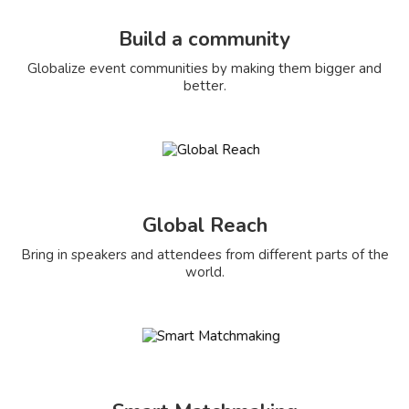
Build a community
Globalize event communities by making them bigger and
better.
Global Reach
Bring in speakers and attendees from different parts of the
world.