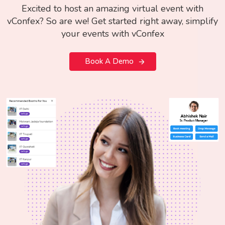
Excited to host an amazing virtual event with
vConfex? So are we! Get started right away, simplify
your events with vConfex
Book A Demo