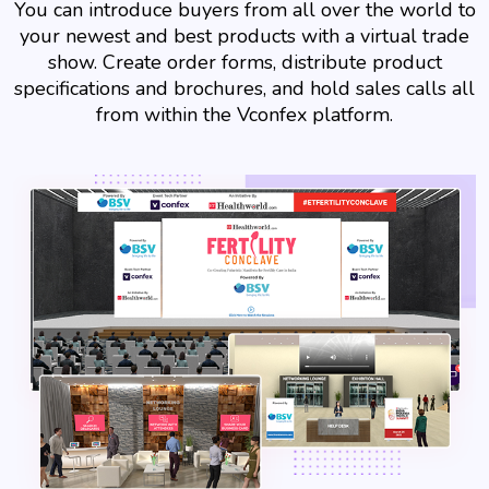
You can introduce buyers from all over the world to
your newest and best products with a virtual trade
show. Create order forms, distribute product
specifications and brochures, and hold sales calls all
from within the Vconfex platform.