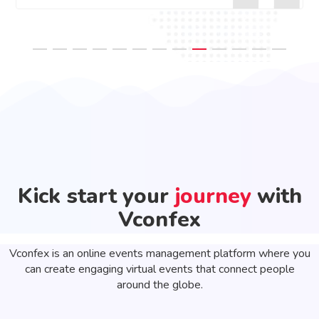
Kick start your
journey
with
Vconfex
Vconfex is an online events management platform where you
can create engaging virtual events that connect people
around the globe.