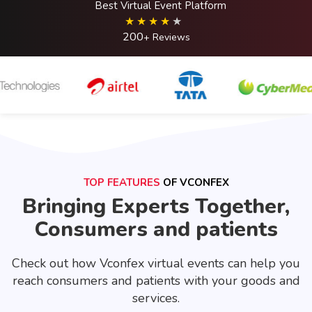
Best Virtual Event Platform
200
+ Reviews
TOP FEATURES
OF VCONFEX
Bringing Experts Together,
Consumers and patients
Check out how Vconfex virtual events can help you
reach consumers and patients with your goods and
services.