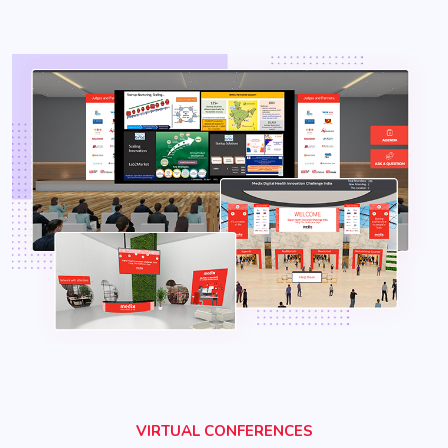
VIRTUAL CONFERENCES