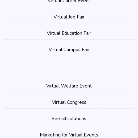
Virtual Career Event
Virtual Job Fair
Virtual Education Fair
Virtual Campus Fair
Virtual Welfare Event
Virtual Congress
See all solutions
Marketing for Virtual Events