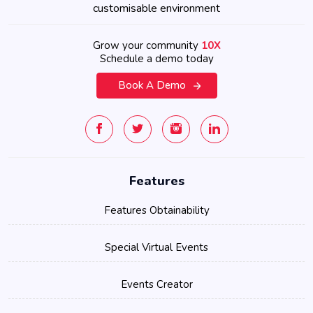
customisable environment
Grow your community
10X
Schedule a demo today
Book A Demo
Features
Features Obtainability
Special Virtual Events
Events Creator