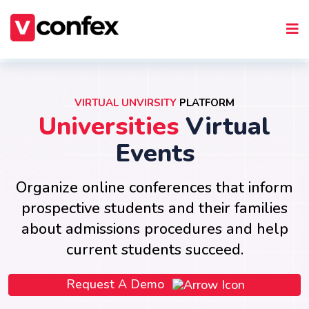
VIRTUAL UNVIRSITY
PLATFORM
Universities
Virtual
Events
Organize online conferences that inform
prospective students and their families
about admissions procedures and help
current students succeed.
Request A Demo