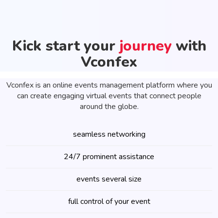
Kick start your
journey
with
Vconfex
Vconfex is an online events management platform where you
can create engaging virtual events that connect people
around the globe.
seamless networking
24/7 prominent assistance
events several size
full control of your event