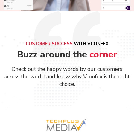
CUSTOMER SUCCESS
WITH VCONFEX
Buzz around the
corner
Check out the happy words by our customers
across the world and know why Vconfex is the right
choice.