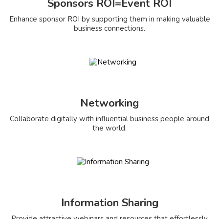
Sponsors ROI=Event ROI
Enhance sponsor ROI by supporting them in making valuable
business connections.
Networking
Collaborate digitally with influential business people around
the world.
Information Sharing
Provide attractive webinars and resources that effortlessly