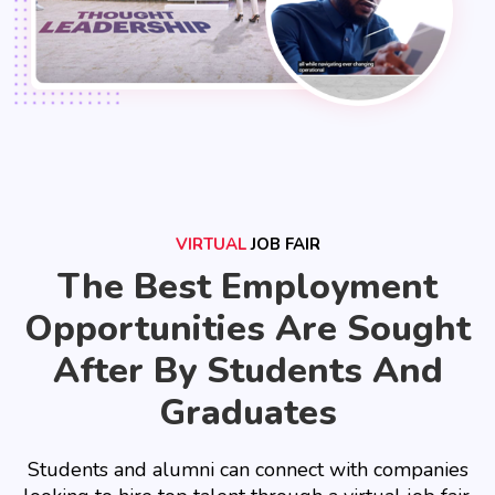
VIRTUAL
JOB FAIR
The Best Employment
Opportunities Are Sought
After By Students And
Graduates
Students and alumni can connect with companies