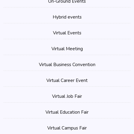
On-Ground Events
Hybrid events
Virtual Events
Virtual Meeting
Virtual Business Convention
Virtual Career Event
Virtual Job Fair
Virtual Education Fair
Virtual Campus Fair