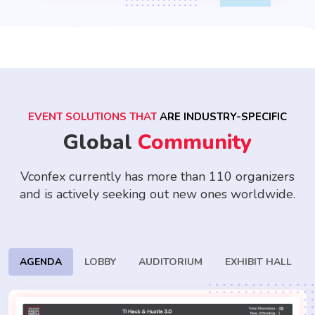
EVENT SOLUTIONS THAT
ARE INDUSTRY-SPECIFIC
Global
Community
Vconfex currently has more than 110 organizers
and is actively seeking
out new ones worldwide.
AGENDA
LOBBY
AUDITORIUM
EXHIBIT HALL