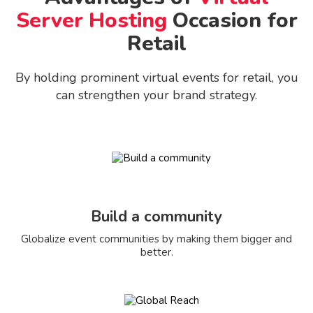
Server Hosting
Occasion for
Retail
By holding prominent virtual events for retail, you
can strengthen your brand strategy.
Build a community
Globalize event communities by making them bigger and
better.