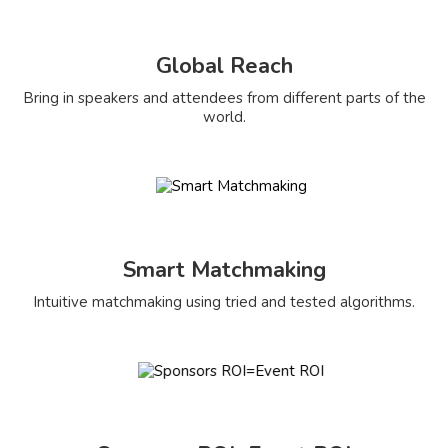
Global Reach
Bring in speakers and attendees from different parts of the
world.
Smart Matchmaking
Intuitive matchmaking using tried and tested algorithms.