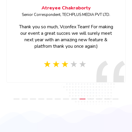
Atreyee Chakraborty
Senior Correspondent, TECHPLUS MEDIA PVT LTD.
Thank you so much, Vconfex Team! For making
our event a great succes we will surely meet
next year with an amazing new feature &
platfrom thank you once again:)