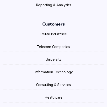
Reporting & Analytics
Customers
Retail Industries
Telecom Companies
University
Information Technology
Consulting & Services
Healthcare