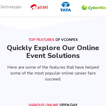
TOP FEATURES
OF VCONFEX
Quickly Explore Our Online
Event Solutions
Here are some of the features that have helped
some of the most popular online career fairs
succeed.
VARIOUS ONLINE
OPEN DAY