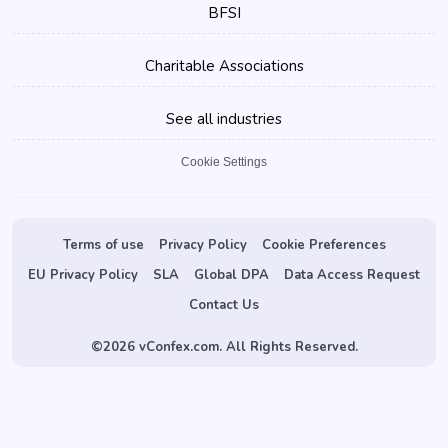
BFSI
Charitable Associations
See all industries
Cookie Settings
Terms of use
Privacy Policy
Cookie Preferences
EU Privacy Policy
SLA
Global DPA
Data Access Request
Contact Us
©
2026 vConfex.com. All Rights Reserved.