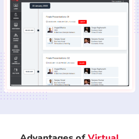
Advantages of
Virtual