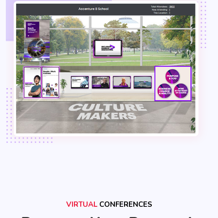
VIRTUAL
CONFERENCES