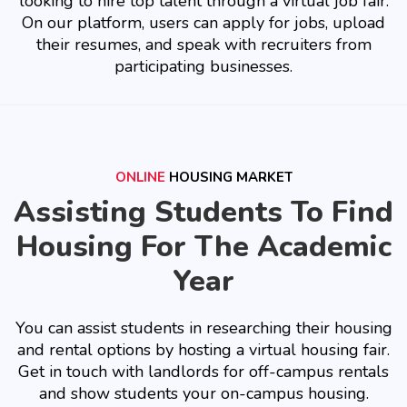
looking to hire top talent through a virtual job fair.
On our platform, users can apply for jobs, upload
their resumes, and speak with recruiters from
participating businesses.
ONLINE
HOUSING MARKET
Assisting Students To Find
Housing For The Academic
Year
You can assist students in researching their housing
and rental options by hosting a virtual housing fair.
Get in touch with landlords for off-campus rentals
and show students your on-campus housing.