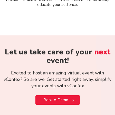
educate your audience.
Let us take care of your
next
event!
Excited to host an amazing virtual event with
vConfex? So are we! Get started right away, simplify
your events with vConfex
Book A Demo