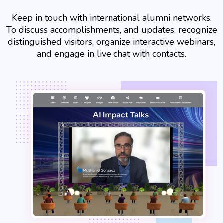
Keep in touch with international alumni networks.
To discuss accomplishments, and updates, recognize
distinguished visitors, organize interactive webinars,
and engage in live chat with contacts.