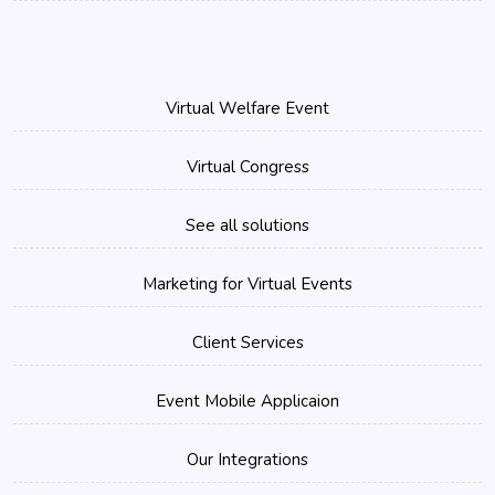
Virtual Welfare Event
Virtual Congress
See all solutions
Marketing for Virtual Events
Client Services
Event Mobile Applicaion
Our Integrations