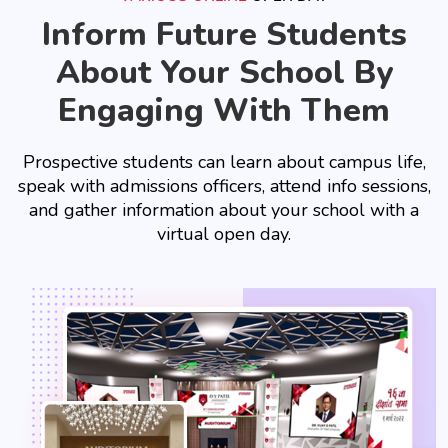
Inform Future Students
About Your School By
Engaging With Them
Prospective students can learn about campus life,
speak with admissions officers, attend info sessions,
and gather information about your school with a
virtual open day.