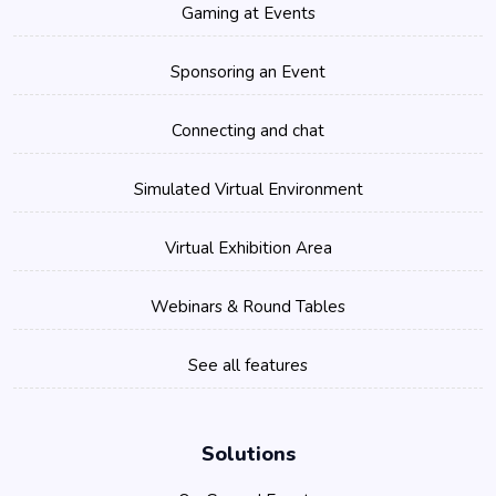
Gaming at Events
Sponsoring an Event
Connecting and chat
Simulated Virtual Environment
Virtual Exhibition Area
Webinars & Round Tables
See all features
Solutions