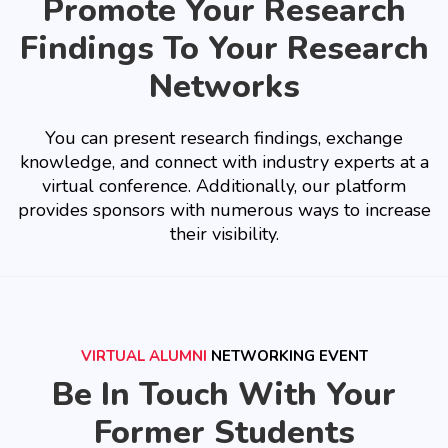
Promote Your Research
Findings To Your Research
Networks
You can present research findings, exchange
knowledge, and connect with industry experts at a
virtual conference. Additionally, our platform
provides sponsors with numerous ways to increase
their visibility.
VIRTUAL ALUMNI
NETWORKING EVENT
Be In Touch With Your
Former Students