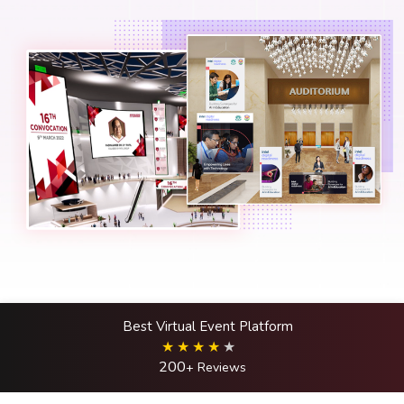
Best Virtual Event Platform
200
+ Reviews