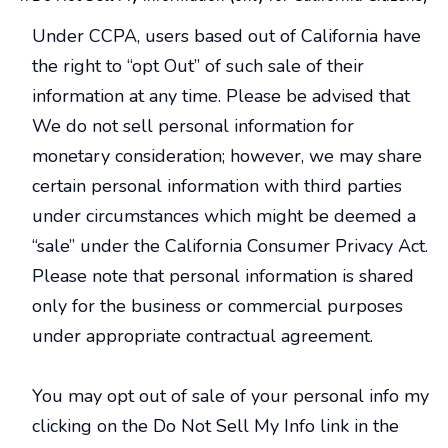
Under CCPA, users based out of California have
the right to “opt Out” of such sale of their
information at any time. Please be advised that
We do not sell personal information for
monetary consideration; however, we may share
certain personal information with third parties
under circumstances which might be deemed a
“sale” under the California Consumer Privacy Act.
Please note that personal information is shared
only for the business or commercial purposes
under appropriate contractual agreement.
You may opt out of sale of your personal info my
clicking on the Do Not Sell My Info link in the