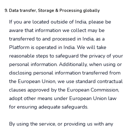
Data transfer, Storage & Processing globally
If you are located outside of India, please be
aware that information we collect may be
transferred to and processed in India, as a
Platform is operated in India. We will take
reasonable steps to safeguard the privacy of your
personal information. Additionally, when using or
disclosing personal information transferred from
the European Union, we use standard contractual
clauses approved by the European Commission,
adopt other means under European Union law
for ensuring adequate safeguards.
By using the service, or providing us with any