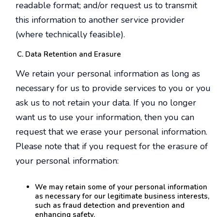
readable format; and/or request us to transmit
this information to another service provider
(where technically feasible).
Data Retention and Erasure
We retain your personal information as long as
necessary for us to provide services to you or you
ask us to not retain your data. If you no longer
want us to use your information, then you can
request that we erase your personal information.
Please note that if you request for the erasure of
your personal information:
We may retain some of your personal information
as necessary for our legitimate business interests,
such as fraud detection and prevention and
enhancing safety.