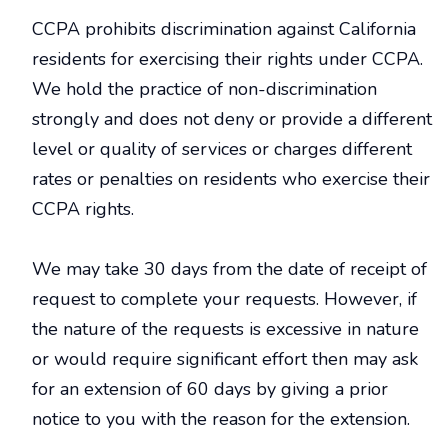
CCPA prohibits discrimination against California
residents for exercising their rights under CCPA.
We hold the practice of non-discrimination
strongly and does not deny or provide a different
level or quality of services or charges different
rates or penalties on residents who exercise their
CCPA rights.
We may take 30 days from the date of receipt of
request to complete your requests. However, if
the nature of the requests is excessive in nature
or would require significant effort then may ask
for an extension of 60 days by giving a prior
notice to you with the reason for the extension.