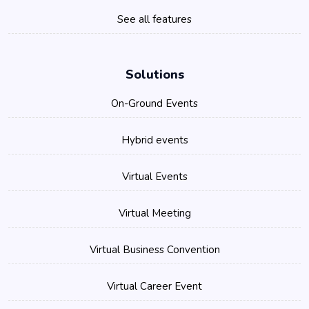
See all features
Solutions
On-Ground Events
Hybrid events
Virtual Events
Virtual Meeting
Virtual Business Convention
Virtual Career Event