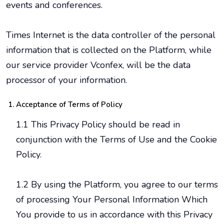
events and conferences.
Times Internet is the data controller of the personal
information that is collected on the Platform, while
our service provider Vconfex, will be the data
processor of your information.
Acceptance of Terms of Policy
1.1 This Privacy Policy should be read in
conjunction with the Terms of Use and the Cookie
Policy.
1.2 By using the Platform, you agree to our terms
of processing Your Personal Information Which
You provide to us in accordance with this Privacy