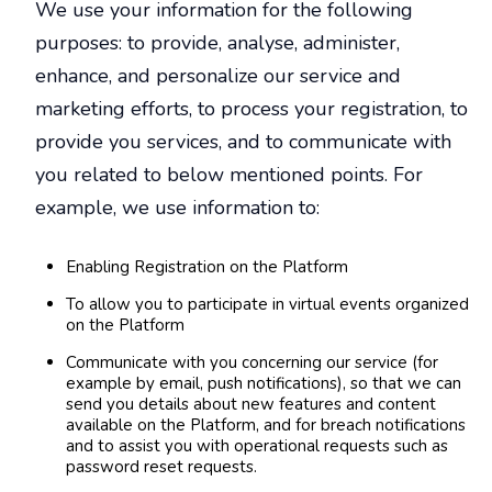
We use your information for the following
purposes: to provide, analyse, administer,
enhance, and personalize our service and
marketing efforts, to process your registration, to
provide you services, and to communicate with
you related to below mentioned points. For
example, we use information to:
Enabling Registration on the Platform
To allow you to participate in virtual events organized
on the Platform
Communicate with you concerning our service (for
example by email, push notifications), so that we can
send you details about new features and content
available on the Platform, and for breach notifications
and to assist you with operational requests such as
password reset requests.