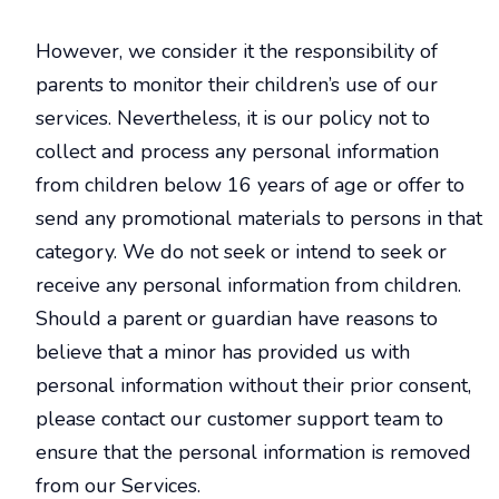
However, we consider it the responsibility of
parents to monitor their children’s use of our
services. Nevertheless, it is our policy not to
collect and process any personal information
from children below 16 years of age or offer to
send any promotional materials to persons in that
category. We do not seek or intend to seek or
receive any personal information from children.
Should a parent or guardian have reasons to
believe that a minor has provided us with
personal information without their prior consent,
please contact our customer support team to
ensure that the personal information is removed
from our Services.