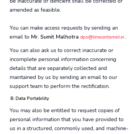
be inaccurate or deficient shall be corrected or
amended as feasible.
You can make access requests by sending an
email to
Mr. Sumit Malhotra
.
dpo@timesinternet.in
You can also ask us to correct inaccurate or
incomplete personal information concerning
details that are separately collected and
maintained by us by sending an email to our
support team to perform the rectification.
Data Portability
You may also be entitled to request copies of
personal information that you have provided to
us in a structured, commonly used, and machine-