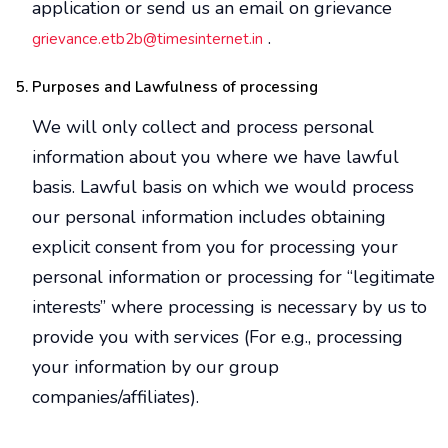
application or send us an email on grievance
.
grievance.etb2b@timesinternet.in
Purposes and Lawfulness of processing
We will only collect and process personal
information about you where we have lawful
basis. Lawful basis on which we would process
our personal information includes obtaining
explicit consent from you for processing your
personal information or processing for “legitimate
interests” where processing is necessary by us to
provide you with services (For e.g., processing
your information by our group
companies/affiliates).