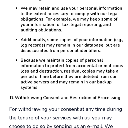
We may retain and use your personal information
to the extent necessary to comply with our legal
obligations. For example, we may keep some of
your information for tax, legal reporting, and
auditing obligations.
Additionally, some copies of your information (e.g.,
log records) may remain in our database, but are
disassociated from personal identifiers.
Because we maintain copies of personal
information to protect from accidental or malicious
loss and destruction, residual copies may take a
period of time before they are deleted from our
active servers and may remain in our backup
systems.
Withdrawing Consent and Restriction of Processing
For withdrawing your consent at any time during
the tenure of your services with us, you may
choose to do so by sending us an e-mail. We