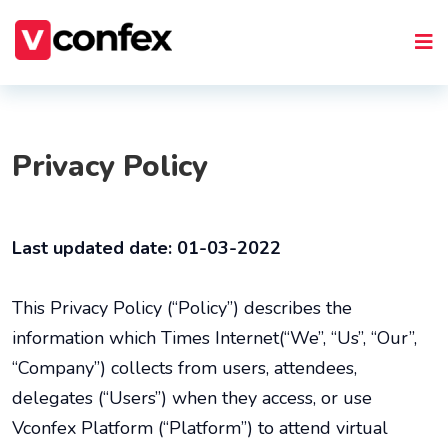
Privacy Policy
Last updated date: 01-03-2022
This Privacy Policy (“Policy”) describes the
information which Times Internet(“We”, “Us”, “Our”,
“Company”) collects from users, attendees,
delegates (“Users”) when they access, or use
Vconfex Platform (“Platform”) to attend virtual