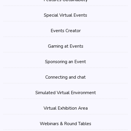
Special Virtual Events
Events Creator
Gaming at Events
Sponsoring an Event
Connecting and chat
Simulated Virtual Environment
Virtual Exhibition Area
Webinars & Round Tables