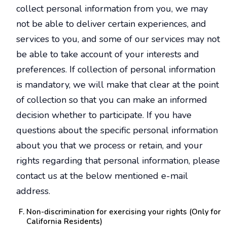
collect personal information from you, we may
not be able to deliver certain experiences, and
services to you, and some of our services may not
be able to take account of your interests and
preferences. If collection of personal information
is mandatory, we will make that clear at the point
of collection so that you can make an informed
decision whether to participate. If you have
questions about the specific personal information
about you that we process or retain, and your
rights regarding that personal information, please
contact us at the below mentioned e-mail
address.
Non-discrimination for exercising your rights (Only for
California Residents)