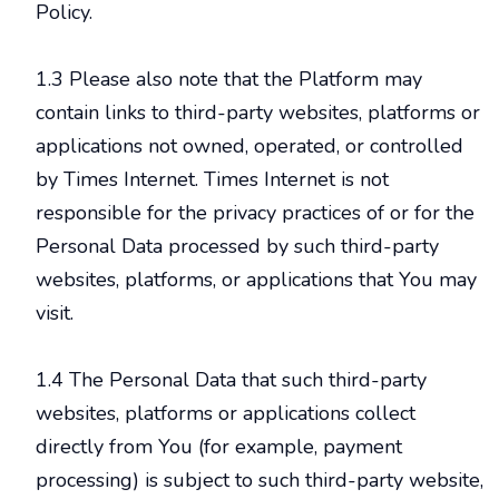
Policy.
1.3 Please also note that the Platform may
contain links to third-party websites, platforms or
applications not owned, operated, or controlled
by Times Internet. Times Internet is not
responsible for the privacy practices of or for the
Personal Data processed by such third-party
websites, platforms, or applications that You may
visit.
1.4 The Personal Data that such third-party
websites, platforms or applications collect
directly from You (for example, payment
processing) is subject to such third-party website,