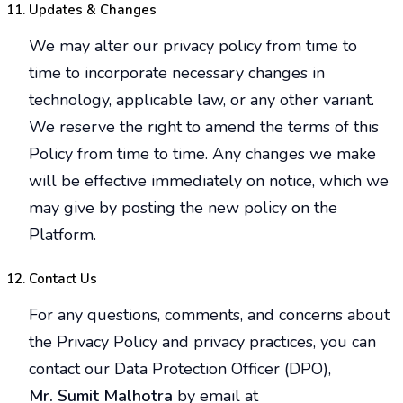
Updates & Changes
We may alter our privacy policy from time to
time to incorporate necessary changes in
technology, applicable law, or any other variant.
We reserve the right to amend the terms of this
Policy from time to time. Any changes we make
will be effective immediately on notice, which we
may give by posting the new policy on the
Platform.
Contact Us
For any questions, comments, and concerns about
the Privacy Policy and privacy practices, you can
contact our Data Protection Officer (DPO),
Mr. Sumit Malhotra
by email at