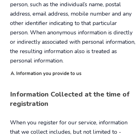
person, such as the individual’s name, postal
address, email address, mobile number and any
other identifier indicating to that particular
person. When anonymous information is directly
or indirectly associated with personal information,
the resulting information also is treated as
personal information.
Information you provide to us
Information Collected at the time of
registration
When you register for our service, information
that we collect includes, but not limited to -