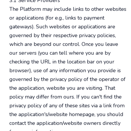
3.1 Service Providers
The Platform may include links to other websites
or applications (for e.g., links to payment
gateways). Such websites or applications are
governed by their respective privacy policies,
which are beyond our control. Once you leave
our servers (you can tell where you are by
checking the URL in the location bar on your
browser), use of any information you provide is
governed by the privacy policy of the operator of
the application, website you are visiting. That
policy may differ from ours. If you can't find the
privacy policy of any of these sites via a link from
the application's/website homepage, you should
contact the application/website owners directly