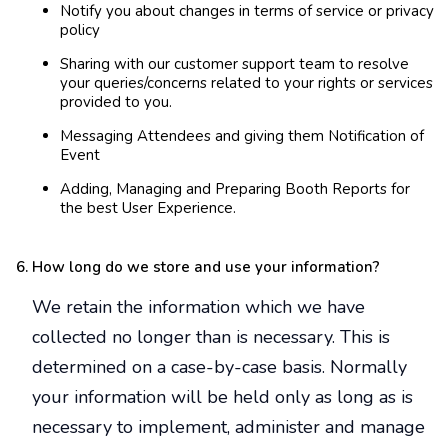
Notify you about changes in terms of service or privacy
policy
Sharing with our customer support team to resolve
your queries/concerns related to your rights or services
provided to you.
Messaging Attendees and giving them Notification of
Event
Adding, Managing and Preparing Booth Reports for
the best User Experience.
How long do we store and use your information?
We retain the information which we have
collected no longer than is necessary. This is
determined on a case-by-case basis. Normally
your information will be held only as long as is
necessary to implement, administer and manage