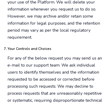
your use of the Platform. We will delete your
information whenever you request us to do so.
However, we may archive and/or retain some
information for legal purposes, and the retention
period may vary as per the local regulatory
requirement.
Your Controls and Choices
For any of the below request you may send us an
e-mail to our support team. We ask individual
users to identify themselves and the information
requested to be accessed or corrected before
processing such requests. We may decline to
process requests that are unreasonably repetitive
or systematic, requiring disproportionate technical