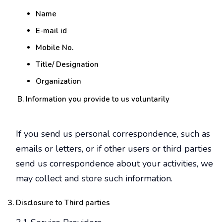
Name
E-mail id
Mobile No.
Title/ Designation
Organization
Information you provide to us voluntarily
If you send us personal correspondence, such as
emails or letters, or if other users or third parties
send us correspondence about your activities, we
may collect and store such information.
Disclosure to Third parties