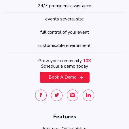
24/7 prominent assistance
events several size
full control of your event
customisable environment
Grow your community
10X
Schedule a demo today
Book A Demo
Features
Features Obtainability