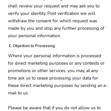
shall review your request and may ask you to
verify your identity. Post verification we will
withdraw the consent for which request was
made by you and stop any further processing of
your personal information.
Objection to Processing
Where your personal information is processed
for direct marketing purposes or any contests or
promotions or other services, you may, at any
time ask us to cease processing your data for
these direct marketing purposes by sending an e-
mail to us.
Please be aware that if you do not allow us to