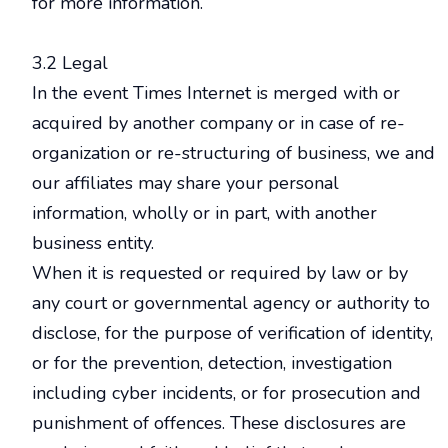
for more information.
3.2 Legal
In the event Times Internet is merged with or
acquired by another company or in case of re-
organization or re-structuring of business, we and
our affiliates may share your personal
information, wholly or in part, with another
business entity.
When it is requested or required by law or by
any court or governmental agency or authority to
disclose, for the purpose of verification of identity,
or for the prevention, detection, investigation
including cyber incidents, or for prosecution and
punishment of offences. These disclosures are