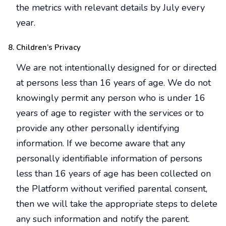
the metrics with relevant details by July every
year.
Children’s Privacy
We are not intentionally designed for or directed
at persons less than 16 years of age. We do not
knowingly permit any person who is under 16
years of age to register with the services or to
provide any other personally identifying
information. If we become aware that any
personally identifiable information of persons
less than 16 years of age has been collected on
the Platform without verified parental consent,
then we will take the appropriate steps to delete
any such information and notify the parent.