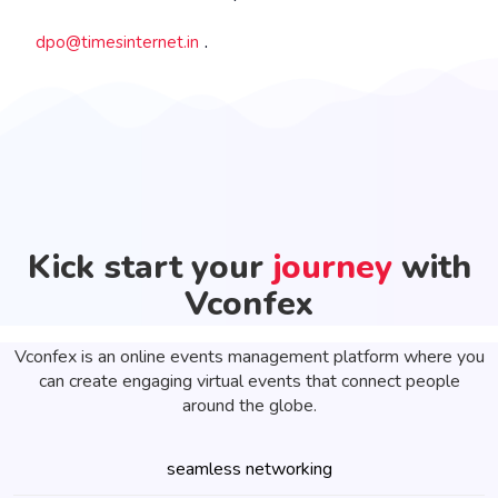
.
dpo@timesinternet.in
Kick start your
journey
with
Vconfex
Vconfex is an online events management platform where you
can create engaging virtual events that connect people
around the globe.
seamless networking