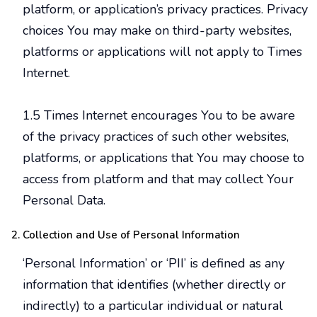
platform, or application’s privacy practices. Privacy
choices You may make on third-party websites,
platforms or applications will not apply to Times
Internet.
1.5 Times Internet encourages You to be aware
of the privacy practices of such other websites,
platforms, or applications that You may choose to
access from platform and that may collect Your
Personal Data.
Collection and Use of Personal Information
‘Personal Information’ or ‘PII’ is defined as any
information that identifies (whether directly or
indirectly) to a particular individual or natural