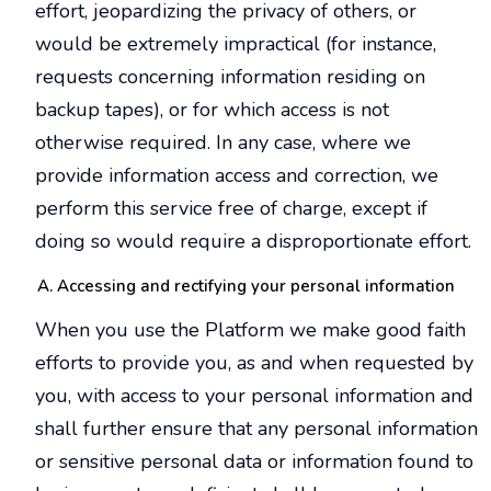
effort, jeopardizing the privacy of others, or
would be extremely impractical (for instance,
requests concerning information residing on
backup tapes), or for which access is not
otherwise required. In any case, where we
provide information access and correction, we
perform this service free of charge, except if
doing so would require a disproportionate effort.
Accessing and rectifying your personal information
When you use the Platform we make good faith
efforts to provide you, as and when requested by
you, with access to your personal information and
shall further ensure that any personal information
or sensitive personal data or information found to