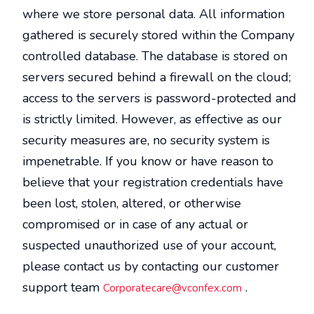
where we store personal data. All information
gathered is securely stored within the Company
controlled database. The database is stored on
servers secured behind a firewall on the cloud;
access to the servers is password-protected and
is strictly limited. However, as effective as our
security measures are, no security system is
impenetrable. If you know or have reason to
believe that your registration credentials have
been lost, stolen, altered, or otherwise
compromised or in case of any actual or
suspected unauthorized use of your account,
please contact us by contacting our customer
support team
.
Corporatecare@vconfex.com