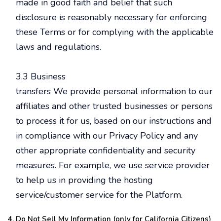
made in good faith and belief that such
disclosure is reasonably necessary for enforcing
these Terms or for complying with the applicable
laws and regulations.
3.3 Business
transfers We provide personal information to our
affiliates and other trusted businesses or persons
to process it for us, based on our instructions and
in compliance with our Privacy Policy and any
other appropriate confidentiality and security
measures. For example, we use service provider
to help us in providing the hosting
service/customer service for the Platform.
Do Not Sell My Information (only for California Citizens)