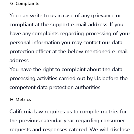
Complaints
You can write to us in case of any grievance or
compliant at the support e-mail address. If you
have any complaints regarding processing of your
personal information you may contact our data
protection officer at the below mentioned e-mail
address.
You have the right to complaint about the data
processing activities carried out by Us before the
competent data protection authorities.
Metrics
California law requires us to compile metrics for
the previous calendar year regarding consumer
requests and responses catered. We will disclose