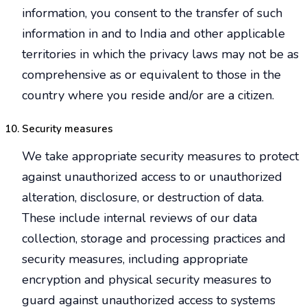
information, you consent to the transfer of such
information in and to India and other applicable
territories in which the privacy laws may not be as
comprehensive as or equivalent to those in the
country where you reside and/or are a citizen.
Security measures
We take appropriate security measures to protect
against unauthorized access to or unauthorized
alteration, disclosure, or destruction of data.
These include internal reviews of our data
collection, storage and processing practices and
security measures, including appropriate
encryption and physical security measures to
guard against unauthorized access to systems