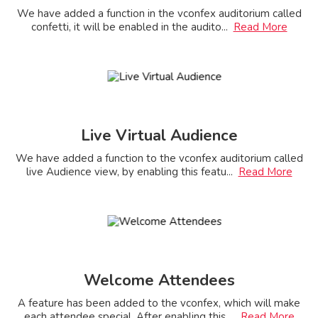
We have added a function in the vconfex auditorium called
confetti, it will be enabled in the audito
...
Read More
Live Virtual Audience
We have added a function to the vconfex auditorium called
live Audience view, by enabling this featu
...
Read More
Welcome Attendees
A feature has been added to the vconfex, which will make
each attendee special. After enabling this
...
Read More