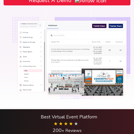
Request A Demo
Best Virtual Event Platform
200
+ Reviews