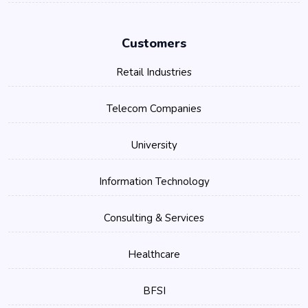
Customers
Retail Industries
Telecom Companies
University
Information Technology
Consulting & Services
Healthcare
BFSI