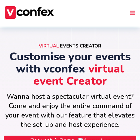
VIRTUAL
EVENTS CREATOR
Customise your events
with vconfex
virtual
event Creator
Wanna host a spectacular virtual event?
Come and enjoy the entire command of
your event with our feature that elevates
the set-up and host experience.