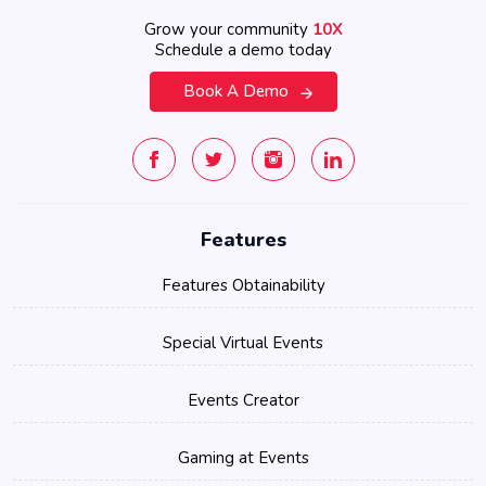
Grow your community
10X
Schedule a demo today
Book A Demo
Features
Features Obtainability
Special Virtual Events
Events Creator
Gaming at Events