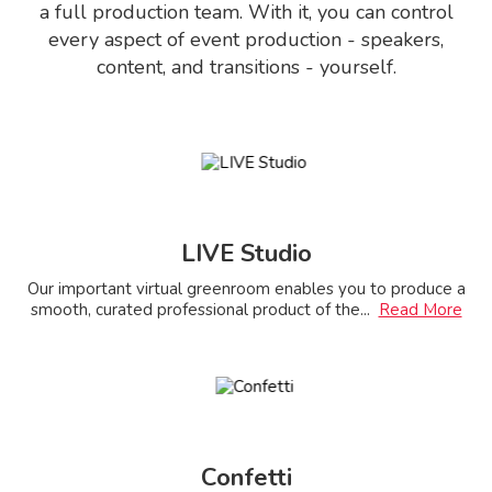
a full production team. With it, you can control
every aspect of event production - speakers,
content, and transitions - yourself.
LIVE Studio
Our important virtual greenroom enables you to produce a
smooth, curated professional product of the
...
Read More
Confetti