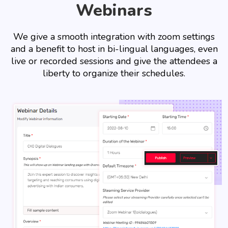
Webinars
We give a smooth integration with zoom settings
and a benefit to host in bi-lingual languages, even
live or recorded sessions and give the attendees a
liberty to organize their schedules.