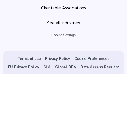
Charitable Associations
See all industries
Cookie Settings
Terms of use
Privacy Policy
Cookie Preferences
EU Privacy Policy
SLA
Global DPA
Data Access Request
Contact Us
©
2026 vConfex.com. All Rights Reserved.