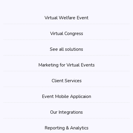
Virtual Welfare Event
Virtual Congress
See all solutions
Marketing for Virtual Events
Client Services
Event Mobile Applicaion
Our Integrations
Reporting & Analytics