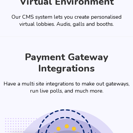
Virtual Environment
Our CMS system lets you create personalised
virtual lobbies. Audis, galls and booths.
Payment Gateway
Integrations
Have a multi site integrations to make out gateways,
run live polls, and much more.