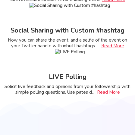
Social Sharing with Custom #hashtag
Now you can share the event, and a selfie of the event on
your Twitter handle with inbuilt hashtags
...
Read More
LIVE Polling
Solicit live feedback and opinions from your followership with
simple polling questions. Use pates d
...
Read More