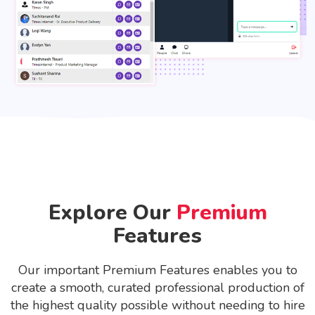
Explore Our
Premium
Features
Our important Premium Features enables you to
create a smooth, curated professional production of
the highest quality possible without needing to hire