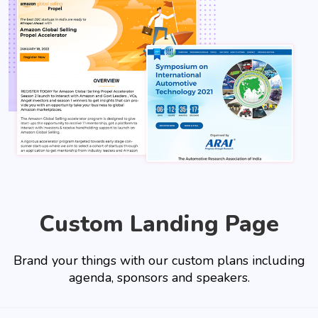
Custom Landing Page
Brand your things with our custom plans including
agenda, sponsors and speakers.