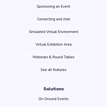
Sponsoring an Event
Connecting and chat
Simulated Virtual Environment
Virtual Exhibition Area
Webinars & Round Tables
See all features
Solutions
On-Ground Events