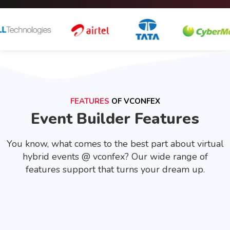
FEATURES
OF VCONFEX
Event Builder Features
You know, what comes to the best part about virtual
hybrid events @ vconfex? Our wide range of
features support that turns your dream up.