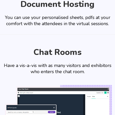
Document Hosting
You can use your personalised sheets, pdfs at your
comfort with the attendees in the virtual sessions.
Chat Rooms
Have a vis-a-vis with as many visitors and exhibitors
who enters the chat room.