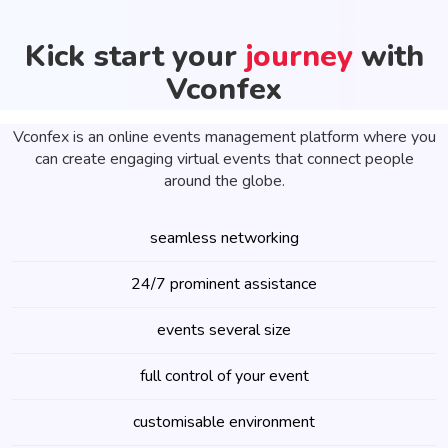
Kick start your
journey
with
Vconfex
Vconfex is an online events management platform where you
can create engaging virtual events that connect people
around the globe.
seamless networking
24/7 prominent assistance
events several size
full control of your event
customisable environment