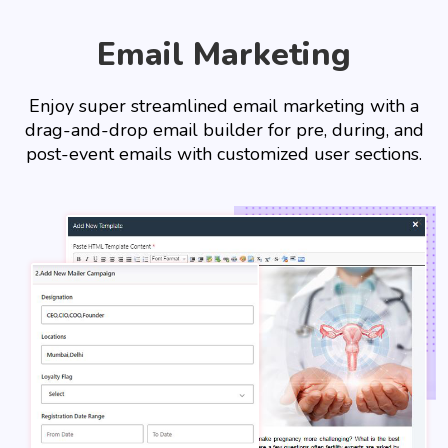
Email Marketing
Enjoy super streamlined email marketing with a
drag-and-drop email builder for pre, during, and
post-event emails with customized user sections.