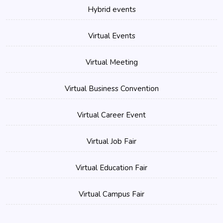
Hybrid events
Virtual Events
Virtual Meeting
Virtual Business Convention
Virtual Career Event
Virtual Job Fair
Virtual Education Fair
Virtual Campus Fair