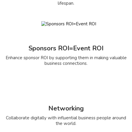
lifespan.
Sponsors ROI=Event ROI
Enhance sponsor ROI by supporting them in making valuable
business connections.
Networking
Collaborate digitally with influential business people around
the world.