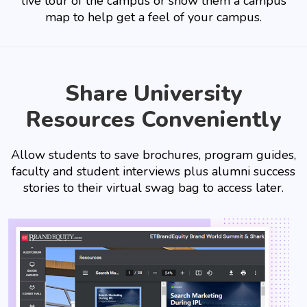
live tour of the campus or show them a campus
map to help get a feel of your campus.
Share University
Resources Conveniently
Allow students to save brochures, program guides,
faculty and student interviews plus alumni success
stories to their virtual swag bag to access later.