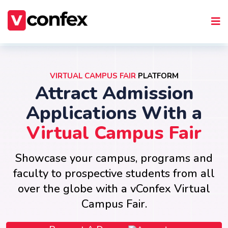
VIRTUAL CAMPUS FAIR
PLATFORM
Attract Admission
Applications With a
Virtual Campus Fair
Showcase your campus, programs and
faculty to prospective students from all
over the globe with a vConfex Virtual
Campus Fair.