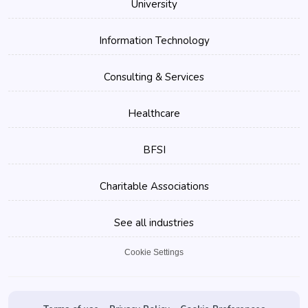
University
Information Technology
Consulting & Services
Healthcare
BFSI
Charitable Associations
See all industries
Cookie Settings