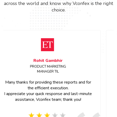
across the world and know why Vconfex is the right
choice.
Sanchita Shinde
Event Manager, ETRealty
Dear Team,
Thank you for all the support.Great work on the
project team member were so cooperative