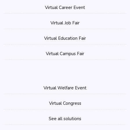
Virtual Career Event
Virtual Job Fair
Virtual Education Fair
Virtual Campus Fair
Virtual Welfare Event
Virtual Congress
See all solutions