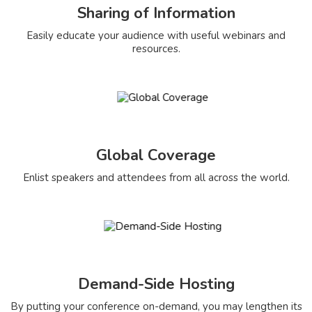
Sharing of Information
Easily educate your audience with useful webinars and
resources.
Global Coverage
Enlist speakers and attendees from all across the world.
Demand-Side Hosting
By putting your conference on-demand, you may lengthen its