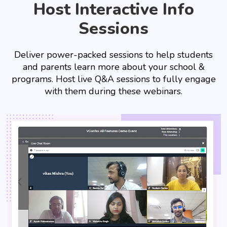
Host Interactive Info
Sessions
Deliver power-packed sessions to help students
and parents learn more about your school &
programs. Host live Q&A sessions to fully engage
with them during these webinars.