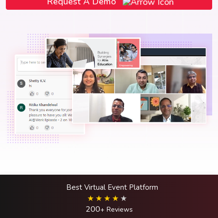
Request A Demo
Best Virtual Event Platform
200
+ Reviews