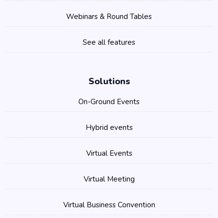
Webinars & Round Tables
See all features
Solutions
On-Ground Events
Hybrid events
Virtual Events
Virtual Meeting
Virtual Business Convention