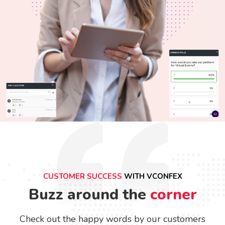
CUSTOMER SUCCESS
WITH VCONFEX
Buzz around the
corner
Check out the happy words by our customers