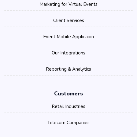
Marketing for Virtual Events
Client Services
Event Mobile Applicaion
Our Integrations
Reporting & Analytics
Customers
Retail Industries
Telecom Companies