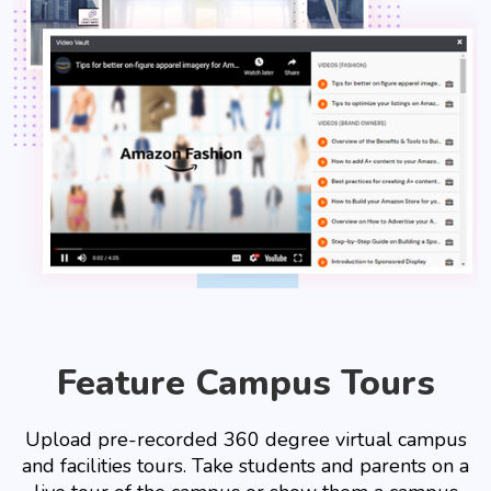
Feature Campus Tours
Upload pre-recorded 360 degree virtual campus
and facilities tours. Take students and parents on a