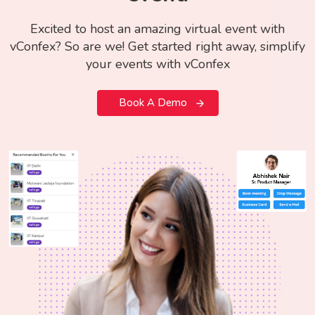
Excited to host an amazing virtual event with
vConfex? So are we! Get started right away, simplify
your events with vConfex
Book A Demo