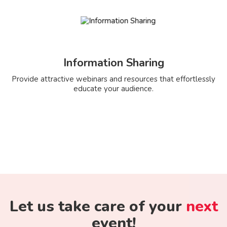
Information Sharing
Provide attractive webinars and resources that effortlessly
educate your audience.
Let us take care of your
next
event!