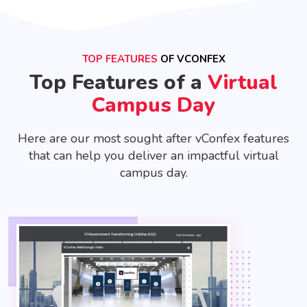
TOP FEATURES
OF VCONFEX
Top Features of a
Virtual
Campus Day
Here are our most sought after vConfex features
that can help you deliver an impactful virtual
campus day.