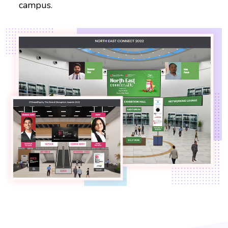
campus.