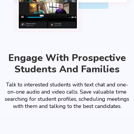
Engage With Prospective
Students And Families
Talk to interested students with text chat and one-
on-one audio and video calls. Save valuable time
searching for student profiles, scheduling meetings
with them and talking to the best candidates.