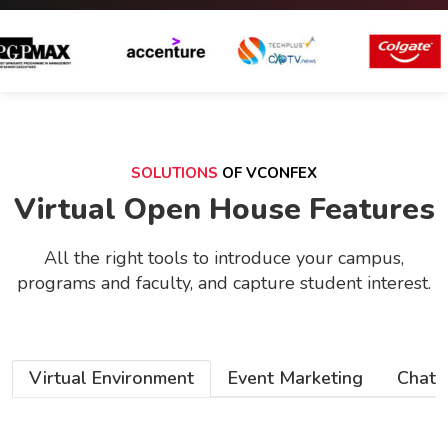
SOLUTIONS
OF VCONFEX
Virtual Open House Features
All the right tools to introduce your campus,
programs and faculty, and capture student interest.
Virtual Environment
Event Marketing
Chat 