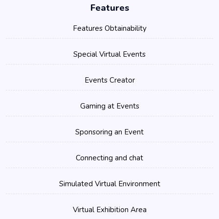
Features
Features Obtainability
Special Virtual Events
Events Creator
Gaming at Events
Sponsoring an Event
Connecting and chat
Simulated Virtual Environment
Virtual Exhibition Area