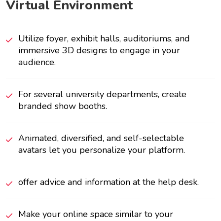
Virtual Environment
Utilize foyer, exhibit halls, auditoriums, and
immersive 3D designs to engage in your
audience.
For several university departments, create
branded show booths.
Animated, diversified, and self-selectable
avatars let you personalize your platform.
offer advice and information at the help desk.
Make your online space similar to your