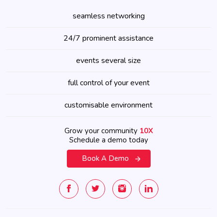
seamless networking
24/7 prominent assistance
events several size
full control of your event
customisable environment
Grow your community
10X
Schedule a demo today
Book A Demo