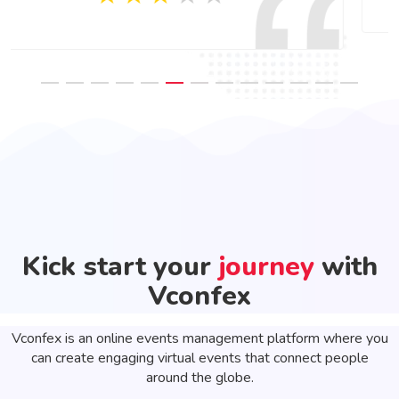
Kick start your
journey
with
Vconfex
Vconfex is an online events management platform where you
can create engaging virtual events that connect people
around the globe.