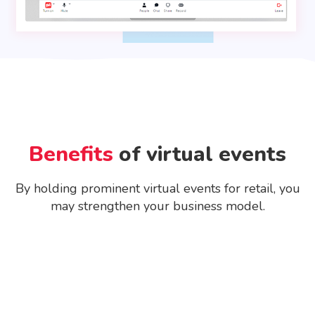
Benefits
of virtual events
By holding prominent virtual events for retail, you
may strengthen your business model.